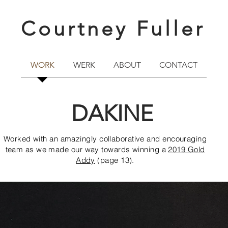
Courtney Fuller
WORK
WERK
ABOUT
CONTACT
DAKINE
Worked with an amazingly collaborative and encouraging
team as we made our way towards winning a
2019 Gold
Addy
(page 13).