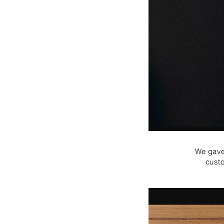
We gave 
custo