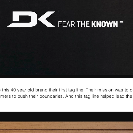
this 40 year old brand their first tag line.
Their mission was to p
mers to push their
boundaries
. And this tag line helped lead th