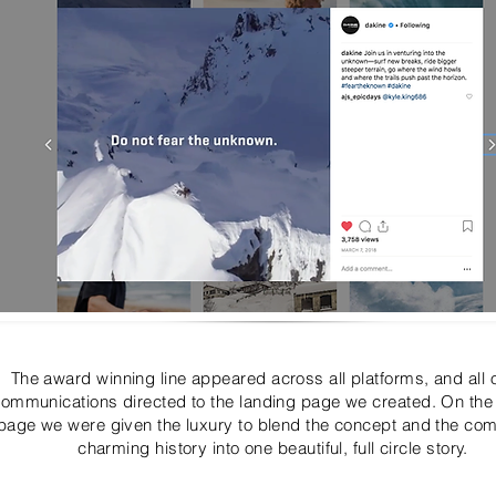
The award winning line appeared across all platforms, and all 
ommunications directed to the landing page we created. On the
page we were given the luxury to blend the concept and the co
charming history into one beautiful, full circle story.