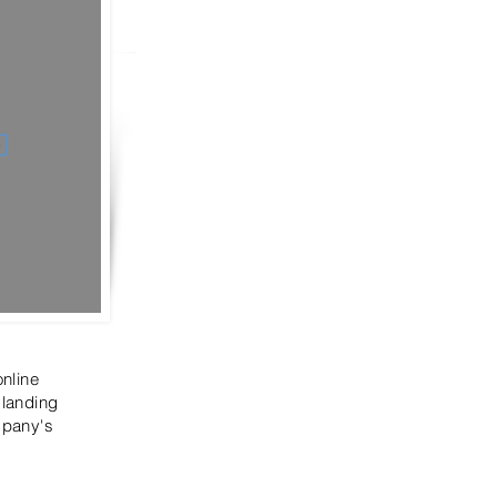
online
 landing
mpany's