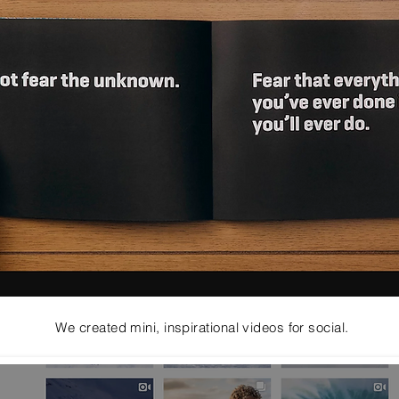
We created mini, inspirational videos for social.