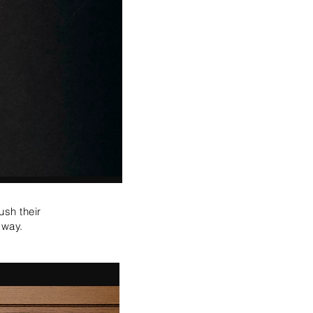
ush their
e way.