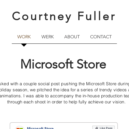
Courtney Fuller
WORK
WERK
ABOUT
CONTACT
Microsoft Store
sked with a couple social post pushing the Microsoft Store durin
oliday season, we pitched the idea for a series of trendy videos
animations. I was able to accompany the in-house production t
through each shoot in order to help fully achieve our vision.