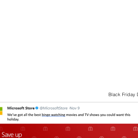
Black Friday 