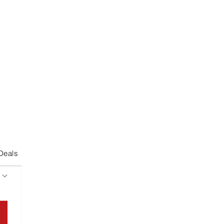
Deals