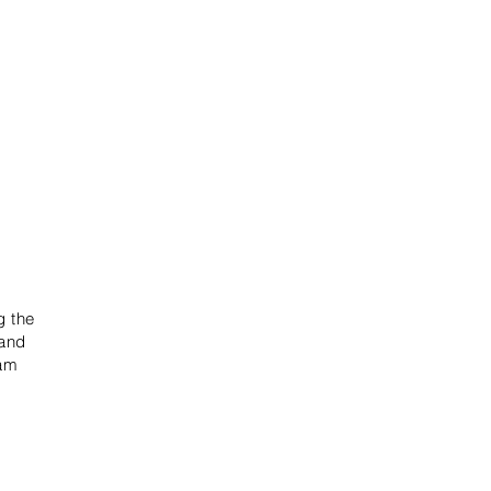
g the
 and
eam